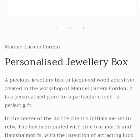
Open
media
i
of
1
/
2
1
in
modal
Manuel Carrera Cordon
Personalised Jewellery Box
A precious jewellery box in lacquered wood and silver
created in the workshop of Manuel Carrera Cordon. It
is a personalised piece for a particular client - a
perfect gift.
In the center of the lid the client's initials are set in
ruby. The box is decorated with vine leaf motifs and
Hamsha motifs, with the intention of attracting luck