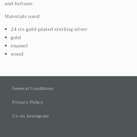
and fortune.
Materials used:
24 cts gold-plated sterling silver
gold
enamel
wood
General Conditions
Privacy Policy
Us on Instagram