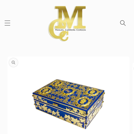
Skip to
content
Skip to
product
information