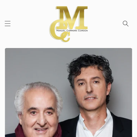
Skip to
content