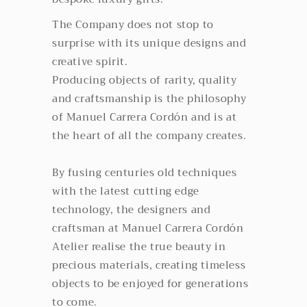
The Company does not stop to
surprise with its unique designs and
creative spirit.
Producing objects of rarity, quality
and craftsmanship is the philosophy
of Manuel Carrera Cordón and is at
the heart of all the company creates.
By fusing centuries old techniques
with the latest cutting edge
technology, the designers and
craftsman at Manuel Carrera Cordón
Atelier realise the true beauty in
precious materials, creating timeless
objects to be enjoyed for generations
to come.