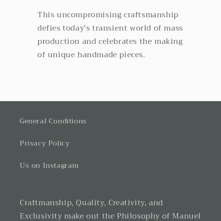
This uncompromising craftsmanship
defies today’s transient world of mass
production and celebrates the making
of unique handmade pieces.
General Conditions
Privacy Policy
Us on Instagram
Craftmanship, Quality, Creativity, and
Exclusivity make out the Philosophy of Manuel