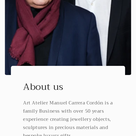
About us
Art Atelier Manuel Carrera Cordón is a
family Business with over 50 years
experience creating jewellery objects,
sculptures in precious materials and
bespoke luxury gifts.